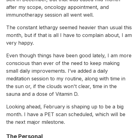
after my scope, oncology appointment, and
immunotherapy session all went well.
The constant lethargy seemed heavier than usual this
month, but if that is all I have to complain about, I am
very happy.
Even though things have been good lately, I am more
conscious than ever of the need to keep making
small daily improvements. I’ve added a daily
meditation session to my routine, along with time in
the sun or, if the clouds won't clear, time in the
sauna and a dose of Vitamin D.
Looking ahead, February is shaping up to be a big
month. I have a PET scan scheduled, which will be
the next major milestone.
The Personal