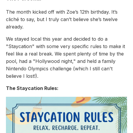
The month kicked off with Zoe’s 12th birthday. It’s
cliché to say, but I truly can’t believe she’s twelve
already.
We stayed local this year and decided to do a
"Staycation" with some very specific rules to make it
feel like a real break. We spent plenty of time by the
pool, had a "Hollywood night," and held a family
Nintendo Olympics challenge (which I still can't
believe I lost!).
The Staycation Rules: