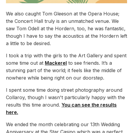
We also caught Tom Gleeson at the Opera House;
the Concert Hall truly is an unmatched venue. We
saw Tom Odell at the Hordern, too, he was fantastic,
though I have to say the acoustics at the Hordern left
a little to be desired.
I took a trip with the girls to the Art Gallery and spent
some time out at
Mackerel
to see friends. It’s a
stunning part of the world; it feels like the middle of
nowhere while being right on our doorstep.
I spent some time doing street photography around
Collaroy, though I wasn't particularly happy with the
results this time around.
You can see the results
here.
We ended the month celebrating our 13th Wedding
Anniversary at the Star Casino which was a perfect