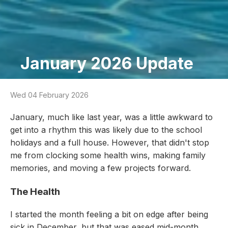
January 2026 Update
Wed 04 February 2026
January, much like last year, was a little awkward to
get into a rhythm this was likely due to the school
holidays and a full house. However, that didn't stop
me from clocking some health wins, making family
memories, and moving a few projects forward.
The Health
I started the month feeling a bit on edge after being
sick in December, but that was eased mid-month