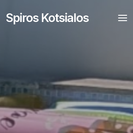
Spiros Kotsialos