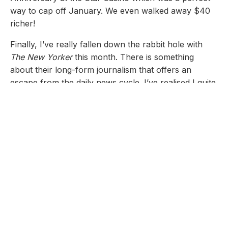
way to cap off January. We even walked away $40
richer!
Finally, I’ve really fallen down the rabbit hole with
The New Yorker
this month. There is something
about their long-form journalism that offers an
escape from the daily news cycle. I’ve realised I quite
enjoy the depth without the long-term commitment of
a full book.
My Project: GenXToday
I’m still chipping away at
GenXToday.com
. I’m
currently refining the site for publication and
focusing on the content side of things, as the initial
pieces felt a bit rushed.
Recently, I published two pieces would love to get
some feedback on; First on
Communities
: What's