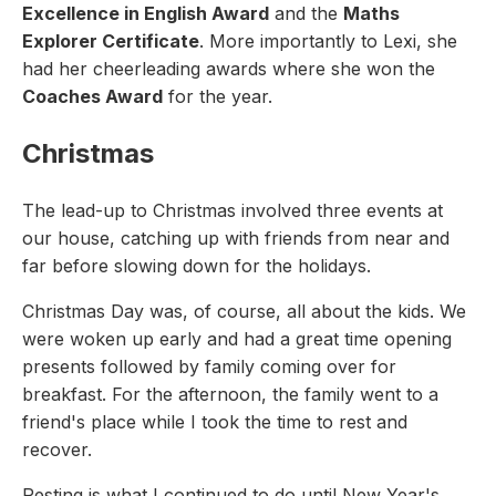
Excellence in English Award
and the
Maths
Explorer Certificate
. More importantly to Lexi, she
had her cheerleading awards where she won the
Coaches Award
for the year.
Christmas
The lead-up to Christmas involved three events at
our house, catching up with friends from near and
far before slowing down for the holidays.
Christmas Day was, of course, all about the kids. We
were woken up early and had a great time opening
presents followed by family coming over for
breakfast. For the afternoon, the family went to a
friend's place while I took the time to rest and
recover.
Resting is what I continued to do until New Year's