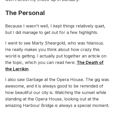
The Personal
Because I wasn't well, I kept things relatively quiet,
but I did manage to get out for a few highlights.
I went to see Marty Sheargold, who was hilarious.
He really makes you think about how crazy this
world is getting. I actually put together an article on
the topic, which you can read here:
The Death of
the Larrikin
.
I also saw Garbage at the Opera House. The gig was
awesome, and it is always good to be reminded of
how beautiful our city is. Watching the sunset while
standing at the Opera House, looking out at the
amazing Harbour Bridge is always a special moment.