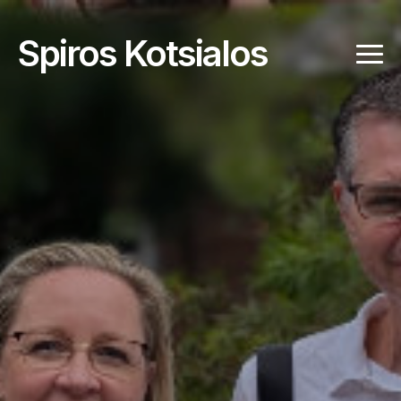
Spiros Kotsialos