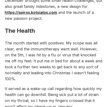
December brought some small health challenges, but
also great family milestones, a new design for
https://spiros.kotsialos.com
and the launch of a
new passion project.
The Health
The month started with positives. My scope was all
clear, and the immunotherapy went well. However,
on the 5th, I was hit by a flu or virus that knocked
me off my feet. It put me in bed for about a week and
took a further two weeks to get back to any sort of
normality and leading into Christmas I wasn't feeling
100%.
It served as a wake-up call regarding how quickly my
health can go downhill. Being sick put a lot of strain
on my throat, so I have my fingers crossed that it
won't affect my check-up in January.