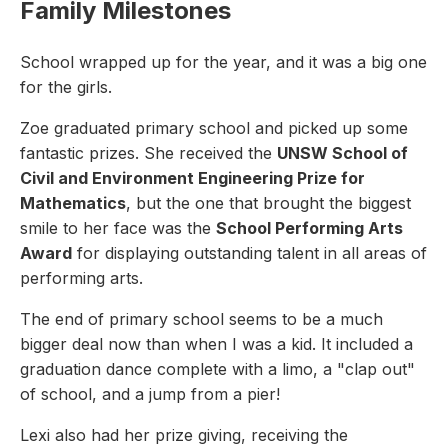
Family Milestones
School wrapped up for the year, and it was a big one
for the girls.
Zoe graduated primary school and picked up some
fantastic prizes. She received the
UNSW School of
Civil and Environment Engineering Prize for
Mathematics
, but the one that brought the biggest
smile to her face was the
School Performing Arts
Award
for displaying outstanding talent in all areas of
performing arts.
The end of primary school seems to be a much
bigger deal now than when I was a kid. It included a
graduation dance complete with a limo, a "clap out"
of school, and a jump from a pier!
Lexi also had her prize giving, receiving the