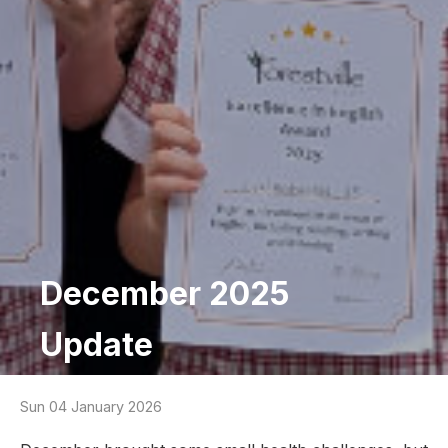
December 2025
Update
Sun 04 January 2026