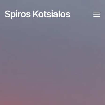
Spiros Kotsialos