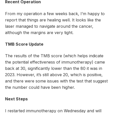
Recent Operation
From my operation a few weeks back, I’m happy to
report that things are healing well. It looks like the
laser managed to navigate around the cancer,
although the margins are very tight.
TMB Score Update
The results of the TMB score (which helps indicate
the potential effectiveness of immunotherapy) came
back at 30, significantly lower than the 80 it was in
2023. However, it’s still above 20, which is positive,
and there were some issues with the test that suggest
the number could have been higher.
Next Steps
I restarted immunotherapy on Wednesday and will