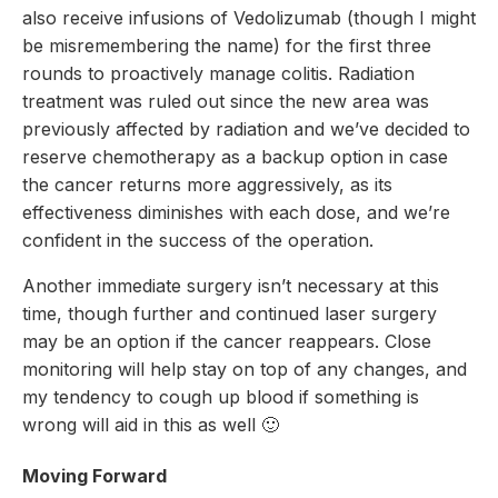
also receive infusions of Vedolizumab (though I might
be misremembering the name) for the first three
rounds to proactively manage colitis. Radiation
treatment was ruled out since the new area was
previously affected by radiation and we’ve decided to
reserve chemotherapy as a backup option in case
the cancer returns more aggressively, as its
effectiveness diminishes with each dose, and we’re
confident in the success of the operation.
Another immediate surgery isn’t necessary at this
time, though further and continued laser surgery
may be an option if the cancer reappears. Close
monitoring will help stay on top of any changes, and
my tendency to cough up blood if something is
wrong will aid in this as well 🙂
Moving Forward