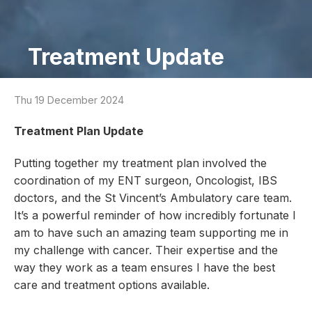
Treatment Update
Thu 19 December 2024
Treatment Plan Update
Putting together my treatment plan involved the
coordination of my ENT surgeon, Oncologist, IBS
doctors, and the St Vincent’s Ambulatory care team.
It’s a powerful reminder of how incredibly fortunate I
am to have such an amazing team supporting me in
my challenge with cancer. Their expertise and the
way they work as a team ensures I have the best
care and treatment options available.