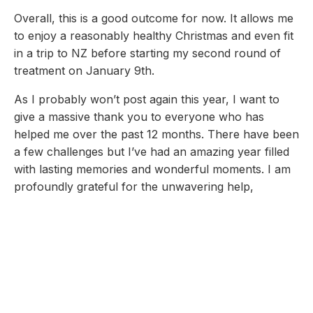
Overall, this is a good outcome for now. It allows me
to enjoy a reasonably healthy Christmas and even fit
in a trip to NZ before starting my second round of
treatment on January 9th.
As I probably won’t post again this year, I want to
give a massive thank you to everyone who has
helped me over the past 12 months. There have been
a few challenges but I’ve had an amazing year filled
with lasting memories and wonderful moments. I am
profoundly grateful for the unwavering help,
guidance, encouragement, presence and love of my
incredible family and friends, their kindness, loyalty,
devotion, perseverance have exceeded anything I
could have ever asked for. Their support has made
all of this possible.
Thank you!