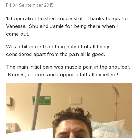
Fri 04 September 2015
1st operation finished successful. Thanks heaps for
Vanessa, Shu and Jamie for being there when I
came out.
Was a bit more than I expected but all things
considered apart from the pain all is good.
The main initial pain was muscle pain in the shoulder.
Nurses, doctors and support staff all excellent!