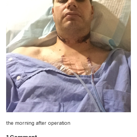
the morning after operation