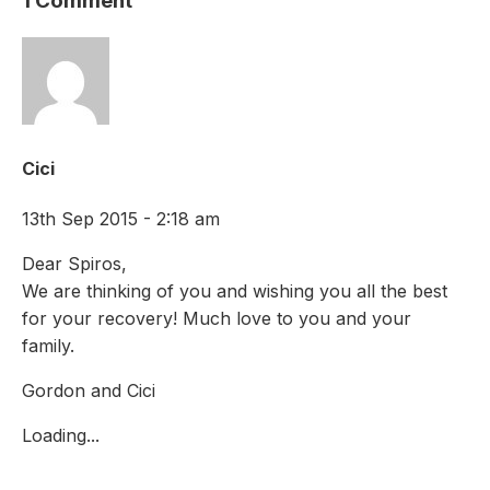
1 Comment
Cici
13th Sep 2015 - 2:18 am
Dear Spiros,
We are thinking of you and wishing you all the best
for your recovery! Much love to you and your
family.
Gordon and Cici
Loading...
Comments are closed.