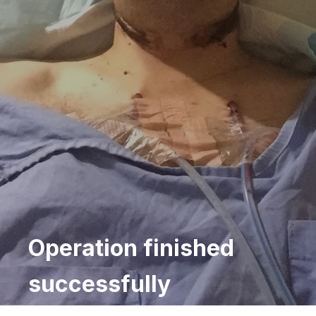
Operation finished
successfully