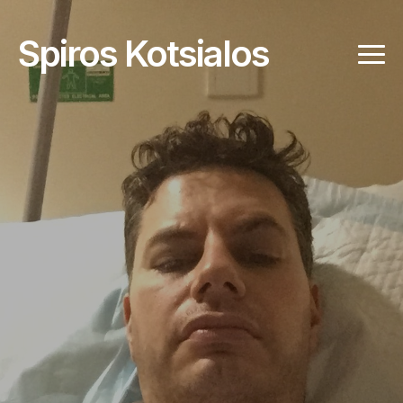
Spiros Kotsialos