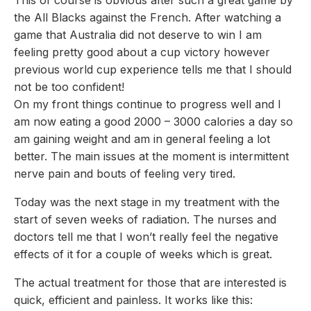
the All Blacks against the French. After watching a
game that Australia did not deserve to win I am
feeling pretty good about a cup victory however
previous world cup experience tells me that I should
not be too confident!
On my front things continue to progress well and I
am now eating a good 2000 – 3000 calories a day so
am gaining weight and am in general feeling a lot
better. The main issues at the moment is intermittent
nerve pain and bouts of feeling very tired.
Today was the next stage in my treatment with the
start of seven weeks of radiation. The nurses and
doctors tell me that I won’t really feel the negative
effects of it for a couple of weeks which is great.
The actual treatment for those that are interested is
quick, efficient and painless. It works like this: