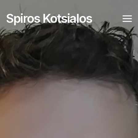
Spiros Kotsialos