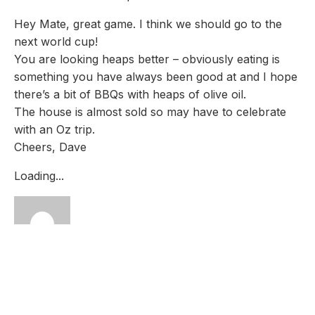
Hey Mate, great game. I think we should go to the
next world cup!
You are looking heaps better – obviously eating is
something you have always been good at and I hope
there’s a bit of BBQs with heaps of olive oil.
The house is almost sold so may have to celebrate
with an Oz trip.
Cheers, Dave
Loading...
Charlotte Jamieson
27th Oct 2015 - 6:41 am