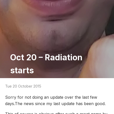
Oct 20 – Radiation
starts
Tue 20 October 2015
Sorry for not doing an update over the last few
days.The news since my last update has been good.
This of course is obvious after such a great game by