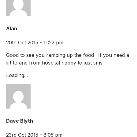
Alan
20th Oct 2015 - 11:22 pm
Good to see you ramping up the food . If you need a
lift to and from hospital happy to just sms
Loading...
Dave Blyth
23rd Oct 2015 - 8:05 pm