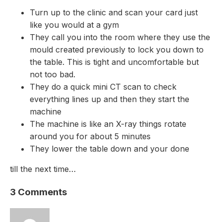
Turn up to the clinic and scan your card just
like you would at a gym
They call you into the room where they use the
mould created previously to lock you down to
the table. This is tight and uncomfortable but
not too bad.
They do a quick mini CT scan to check
everything lines up and then they start the
machine
The machine is like an X-ray things rotate
around you for about 5 minutes
They lower the table down and your done
till the next time…
3 Comments