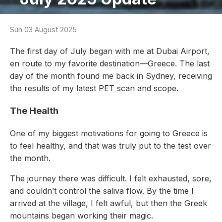
Sun 03 August 2025
The first day of July began with me at Dubai Airport,
en route to my favorite destination—Greece. The last
day of the month found me back in Sydney, receiving
the results of my latest PET scan and scope.
The Health
One of my biggest motivations for going to Greece is
to feel healthy, and that was truly put to the test over
the month.
The journey there was difficult. I felt exhausted, sore,
and couldn’t control the saliva flow. By the time I
arrived at the village, I felt awful, but then the Greek
mountains began working their magic.