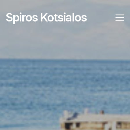
Spiros Kotsialos