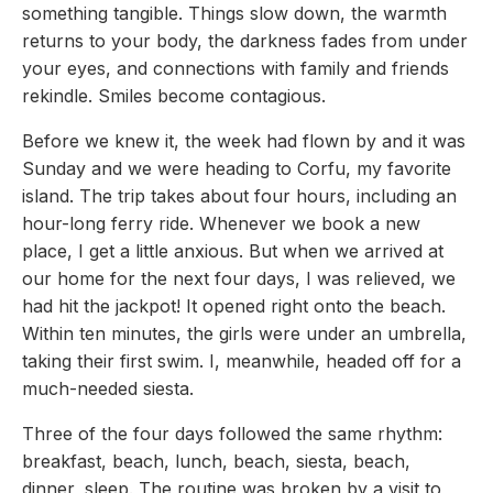
something tangible. Things slow down, the warmth
returns to your body, the darkness fades from under
your eyes, and connections with family and friends
rekindle. Smiles become contagious.
Before we knew it, the week had flown by and it was
Sunday and we were heading to Corfu, my favorite
island. The trip takes about four hours, including an
hour-long ferry ride. Whenever we book a new
place, I get a little anxious. But when we arrived at
our home for the next four days, I was relieved, we
had hit the jackpot! It opened right onto the beach.
Within ten minutes, the girls were under an umbrella,
taking their first swim. I, meanwhile, headed off for a
much-needed siesta.
Three of the four days followed the same rhythm:
breakfast, beach, lunch, beach, siesta, beach,
dinner, sleep. The routine was broken by a visit to