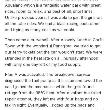
Aqualand which is a fantastic water park with great
rides, room to relax, and best of all, short lines.
Unlike previous years, I was able to join the girls on
all the tube rides. We had a blast racing each other
and trying as many rides as we could.
Then came a curveball. After a lovely lunch in Corfu
Town with the wonderful Panagiota, we tried to get
our ferry tickets but the car wouldn’t start. We were
stranded in the heat late on a Thursday afternoon
with only one day left of my food supply.
Plan A was activated. The breakdown service
diagnosed the fuel pump as the issue and towed the
car. I joined the mechanics while the girls found
refuge from the 38°C heat. After a valiant but failed
repair attempt, they left me with four bags and no
taxi in sight. Eventually, I rigged up the bags and