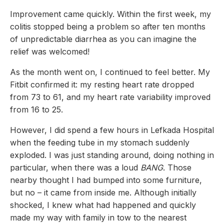
Improvement came quickly. Within the first week, my
colitis stopped being a problem so after ten months
of unpredictable diarrhea as you can imagine the
relief was welcomed!
As the month went on, I continued to feel better. My
Fitbit confirmed it: my resting heart rate dropped
from 73 to 61, and my heart rate variability improved
from 16 to 25.
However, I did spend a few hours in Lefkada Hospital
when the feeding tube in my stomach suddenly
exploded. I was just standing around, doing nothing in
particular, when there was a loud
BANG
. Those
nearby thought I had bumped into some furniture,
but no – it came from inside me. Although initially
shocked, I knew what had happened and quickly
made my way with family in tow to the nearest