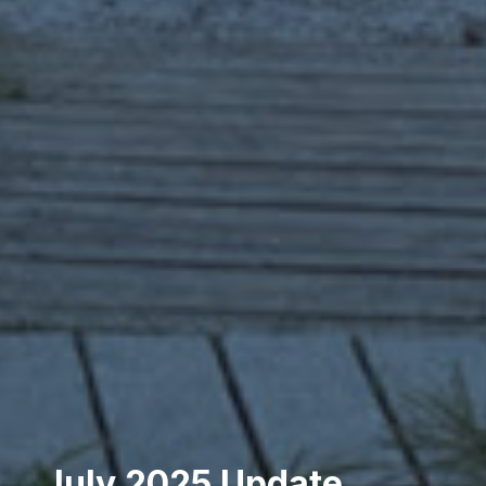
July 2025 Update