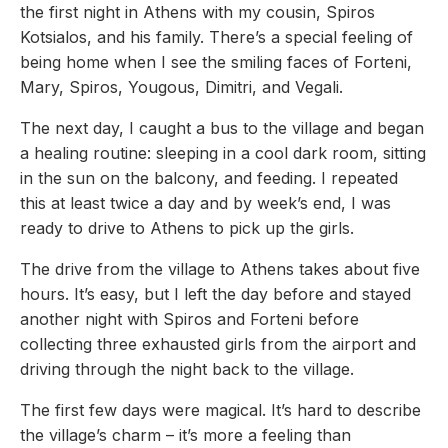
the first night in Athens with my cousin, Spiros
Kotsialos, and his family. There’s a special feeling of
being home when I see the smiling faces of Forteni,
Mary, Spiros, Yougous, Dimitri, and Vegali.
The next day, I caught a bus to the village and began
a healing routine: sleeping in a cool dark room, sitting
in the sun on the balcony, and feeding. I repeated
this at least twice a day and by week’s end, I was
ready to drive to Athens to pick up the girls.
The drive from the village to Athens takes about five
hours. It’s easy, but I left the day before and stayed
another night with Spiros and Forteni before
collecting three exhausted girls from the airport and
driving through the night back to the village.
The first few days were magical. It’s hard to describe
the village’s charm – it’s more a feeling than