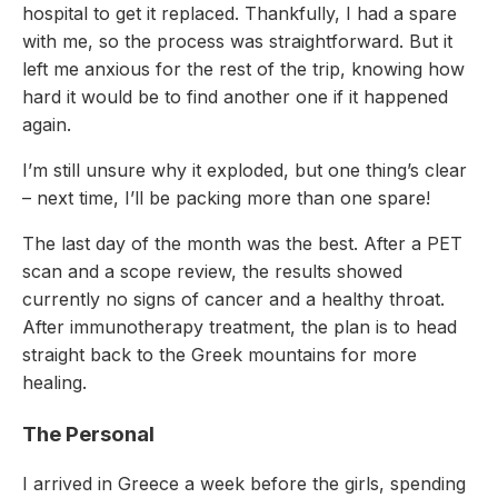
hospital to get it replaced. Thankfully, I had a spare
with me, so the process was straightforward. But it
left me anxious for the rest of the trip, knowing how
hard it would be to find another one if it happened
again.
I’m still unsure why it exploded, but one thing’s clear
– next time, I’ll be packing more than one spare!
The last day of the month was the best. After a PET
scan and a scope review, the results showed
currently no signs of cancer and a healthy throat.
After immunotherapy treatment, the plan is to head
straight back to the Greek mountains for more
healing.
The Personal
I arrived in Greece a week before the girls, spending