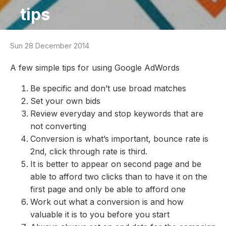
tips
Sun 28 December 2014
A few simple tips for using Google AdWords
Be specific and don’t use broad matches
Set your own bids
Review everyday and stop keywords that are
not converting
Conversion is what’s important, bounce rate is
2nd, click through rate is third.
It is better to appear on second page and be
able to afford two clicks than to have it on the
first page and only be able to afford one
Work out what a conversion is and how
valuable it is to you before you start