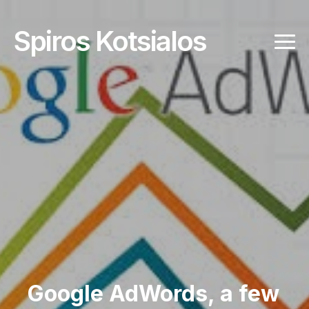
Spiros Kotsialos
Google AdWords, a few