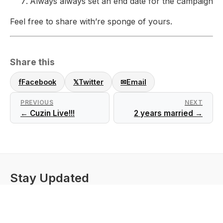
Always always set an end date for the campaign
Feel free to share with’re sponge of yours.
Share this
f
Facebook
𝕏
Twitter
✉
Email
PREVIOUS
NEXT
← Cuzin Live!!!
2 years married →
Stay Updated
Get these updates emailed to you
Subscribe