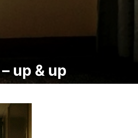
– up & up