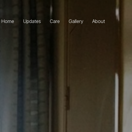
Home
Updates
Care
Gallery
About