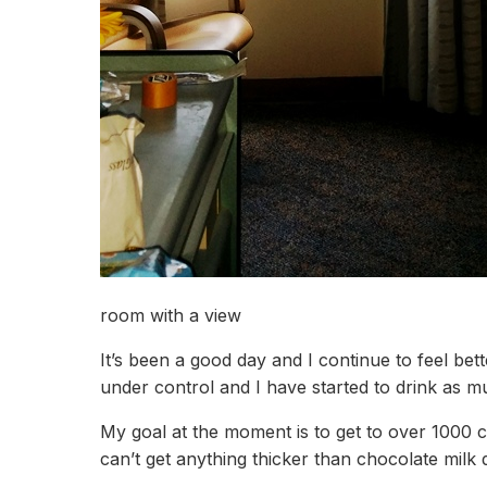
room with a view
It’s been a good day and I continue to feel bet
under control and I have started to drink as m
My goal at the moment is to get to over 1000 ca
can’t get anything thicker than chocolate milk