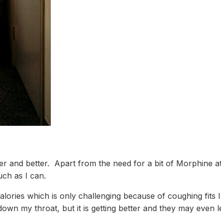
ter and better. Apart from the need for a bit of Morphine a
uch as I can.
lories which is only challenging because of coughing fits I
 down my throat, but it is getting better and they may even