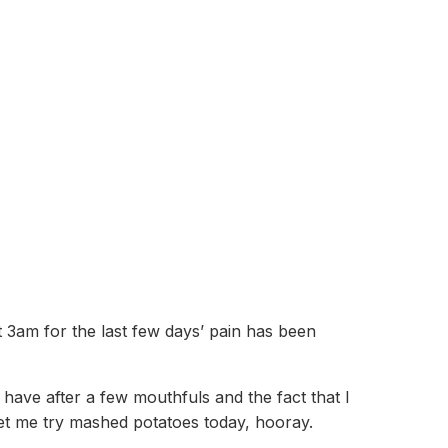
t 3am for the last few days’ pain has been
 have after a few mouthfuls and the fact that I
 let me try mashed potatoes today, hooray.