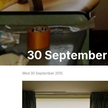
30 September 
Wed 30 September 2015