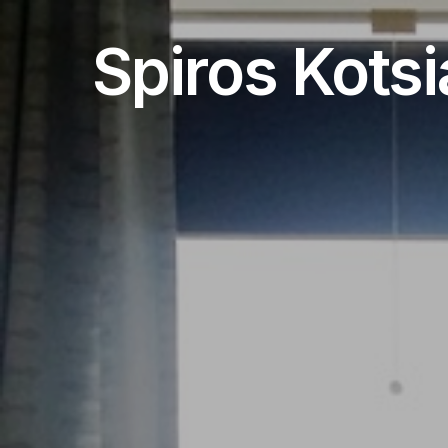
Spiros Kotsi